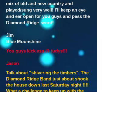
mix of old and new country and
played/sung very well! I'll keep an eye
and ear open for you guys and pass the
Diamond Ridge word!
Jim
Blue Moonshine
You guys kick ass @ judys!!!
Jason
Talk about "shivering the timbers". The
Diamond Ridge Band just about shook
the house down last Saturday night !!!!
What a challenge to keep up with the
wild crowd that night. I don't know how
they do it !! More new tunes yet !!
Rocked it so hard that no one wanted
them to stop....and the crowd, they
didn't want to leave !!!! We were one
really wore out bunch of employees !!!!
Diamond Ridge was kickin'