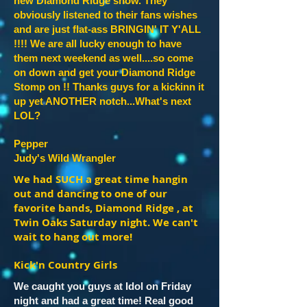
new Diamond Ridge show. They
obviously listened to their fans wishes
and are just flat-ass BRINGIN' IT Y'ALL
!!!! We are all lucky enough to have
them next weekend as well....so come
on down and get your Diamond Ridge
Stomp on !! Thanks guys for a kickinn it
up yet ANOTHER notch...What's next
LOL?
Pepper
Judy's Wild Wrangler
We had SUCH a great time hangin
out and dancing to one of our
favorite bands, Diamond Ridge , at
Twin Oaks Saturday night. We can't
wait to hang out more!
Kick'n Country Girls
We caught you guys at Idol on Friday
night and had a great time! Real good