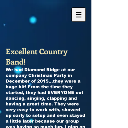
Excellent Country
Band!
We had Diamond Ridge at our
company Christmas Party in
December of 2015...they were a
huge hit! From the time they
started, they had EVERYONE out
dancing, singing, clapping and
having a great time. They were
very easy to work with, showed
up early to setup and even stayed
a little later because our group
was having so much fun. I plan on