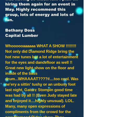
hiring them again for an event in
May. Highly recommend this
group, lots of energy and lots of
fun.
Bethany Doss
Capital Lumber
Whoooooaaaaaa WHAT A SHOW !!!!!!!!
Not only did Diamond Ridge bring the
hot new tunes but a lot of entertainment
for the eyes and dancefloor as well !!
Great new light show on the floor and
inside of the bass
drum...WHAAAAT????#....too cool. Was
ne'ery a sittin' tushy or an unbusy foot
last night. Gatorz Stompin good time
was had by all !! (Even Judy stayed late
and enjoyed it....highly unusual). LOL.
Many, many open expressions of
compliments from the crowd for the